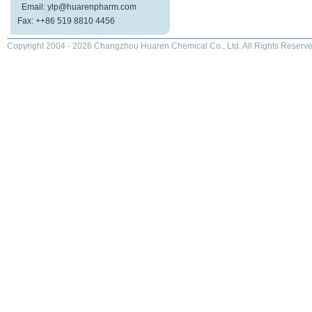
Email: ylp@huarenpharm.com
Fax: ++86 519 8810 4456
Copyright 2004 - 2026 Changzhou Huaren Chemical Co., Ltd. All Rights Reserve