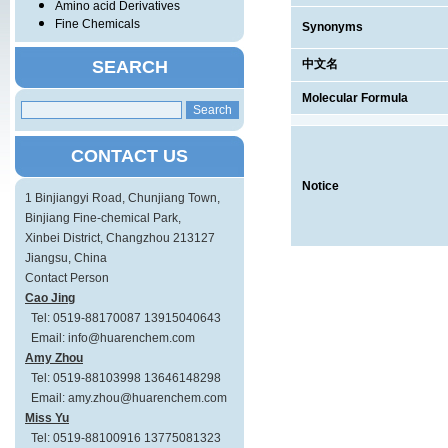
Amino acid Derivatives
Fine Chemicals
Synonyms
SEARCH
中文名
Molecular Formula
CONTACT US
Notice
1 Binjiangyi Road, Chunjiang Town,
Binjiang Fine-chemical Park,
Xinbei District, Changzhou 213127
Jiangsu, China
Contact Person
Cao Jing
Tel: 0519-88170087 13915040643
Email: info@huarenchem.com
Amy Zhou
Tel: 0519-88103998 13646148298
Email: amy.zhou@huarenchem.com
Miss Yu
Tel: 0519-88100916 13775081323