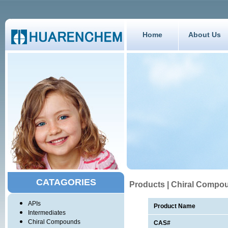
Home
About Us
CATAGORIES
Products | Chiral Compo
APIs
Product Name
Intermediates
Chiral Compounds
CAS#