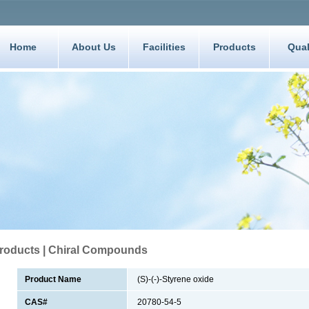
Home
About Us
Facilities
Products
Qual
roducts | Chiral Compounds
Product Name
(S)-(-)-Styrene oxide
CAS#
20780-54-5