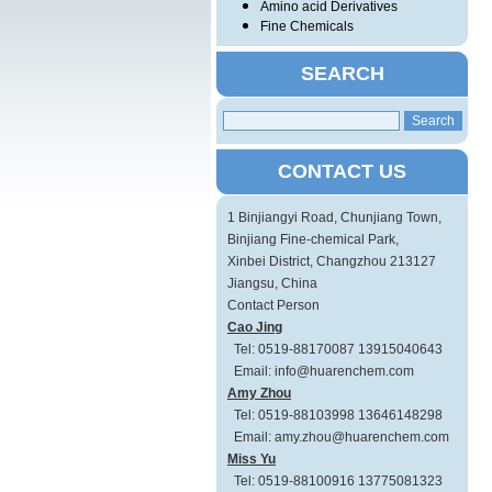
Amino acid Derivatives
Fine Chemicals
SEARCH
CONTACT US
1 Binjiangyi Road, Chunjiang Town,
Binjiang Fine-chemical Park,
Xinbei District, Changzhou 213127
Jiangsu, China
Contact Person
Cao Jing
Tel: 0519-88170087 13915040643
Email: info@huarenchem.com
Amy Zhou
Tel: 0519-88103998 13646148298
Email: amy.zhou@huarenchem.com
Miss Yu
Tel: 0519-88100916 13775081323