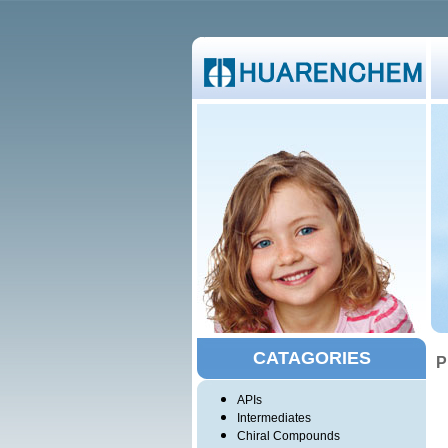
CATAGORIES
P
APIs
Intermediates
Chiral Compounds