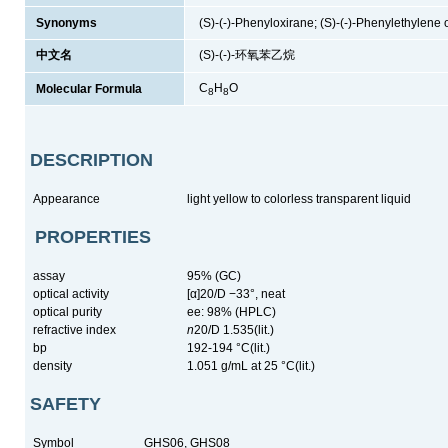
Synonyms
(S)-(-)-Phenyloxirane; (S)-(-)-Phenylethylene 
中文名
(S)-(-)-环氧苯乙烷
C
H
O
Molecular Formula
8
8
DESCRIPTION
Appearance
light yellow to colorless transparent liquid
PROPERTIES
assay
95% (GC)
optical activity
[α]20/D −33°, neat
optical purity
ee: 98% (HPLC)
refractive index
n
20/D 1.535(lit.)
bp
192-194 °C(lit.)
density
1.051 g/mL at 25 °C(lit.)
SAFETY
Symbol
GHS06, GHS08