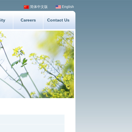
简体中文版
English
ity
Careers
Contact Us