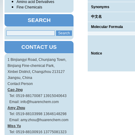
Amino acid Derivatives
Synonyms
Fine Chemicals
中文名
SEARCH
Molecular Formula
CONTACT US
Notice
1 Binjiangyi Road, Chunjiang Town,
Binjiang Fine-chemical Park,
Xinbei District, Changzhou 213127
Jiangsu, China
Contact Person
Cao Jing
Tel: 0519-88170087 13915040643
Email: info@huarenchem.com
Amy Zhou
Tel: 0519-88103998 13646148298
Email: amy.zhou@huarenchem.com
Miss Yu
Tel: 0519-88100916 13775081323