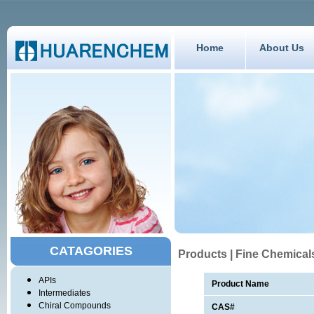
Home
About Us
CATAGORIES
Products | Fine Chemical
APIs
Product Name
Intermediates
Chiral Compounds
CAS#