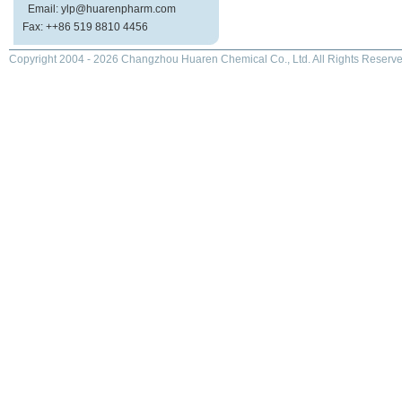
Email: ylp@huarenpharm.com
Fax: ++86 519 8810 4456
Copyright 2004 - 2026 Changzhou Huaren Chemical Co., Ltd. All Rights Reserve