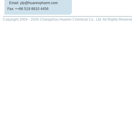
Email: ylp@huarenpharm.com
Fax: ++86 519 8810 4456
Copyright 2004 - 2026 Changzhou Huaren Chemical Co., Ltd. All Rights Reserve