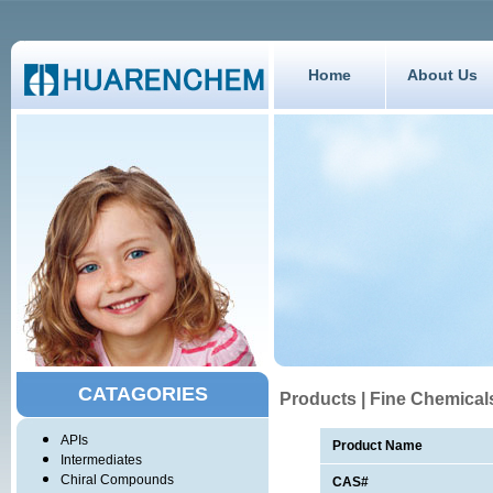
Home
About Us
CATAGORIES
Products | Fine Chemical
APIs
Product Name
Intermediates
Chiral Compounds
CAS#