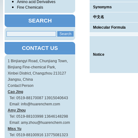
Amino acid Derivatives
Synonyms
Fine Chemicals
中文名
SEARCH
Molecular Formula
CONTACT US
Notice
1 Binjiangyi Road, Chunjiang Town,
Binjiang Fine-chemical Park,
Xinbei District, Changzhou 213127
Jiangsu, China
Contact Person
Cao Jing
Tel: 0519-88170087 13915040643
Email: info@huarenchem.com
Amy Zhou
Tel: 0519-88103998 13646148298
Email: amy.zhou@huarenchem.com
Miss Yu
Tel: 0519-88100916 13775081323